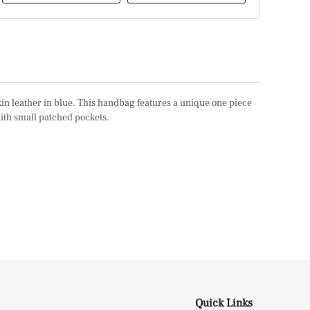
kin leather in blue. This handbag features a unique one piece
with small patched pockets.
Quick Links