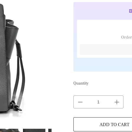
Order
Quantity
ADD TO CART