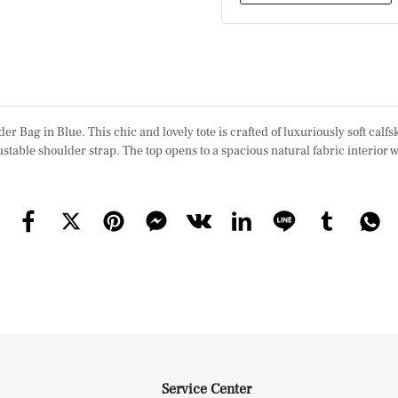
g in Blue. This chic and lovely tote is crafted of luxuriously soft calfs
stable shoulder strap. The top opens to a spacious natural fabric interior 
Service Center