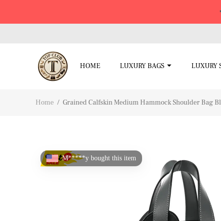
HOME
LUXURY BAGS
LUXURY 
Home
/
Grained Calfskin Medium Hammock Shoulder Bag B
M*****y bought this item