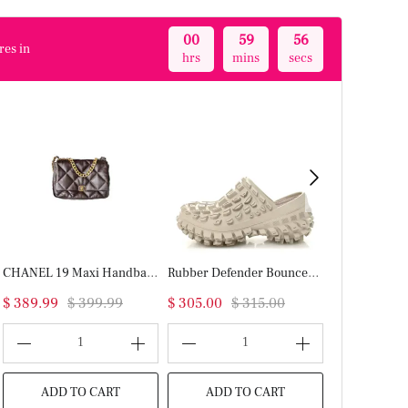
00
59
55
res in
hrs
mins
secs
CHANEL 19 Maxi Handbag(HIGH-END GRADE)
Rubber Defender Bouncer Clogs 37 Monocolor Beige
$ 389.99
$ 399.99
$ 305.00
$ 315.00
$ 389.99
$
1
1
ADD TO CART
ADD TO CART
ADD T