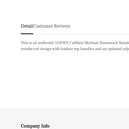
Detail
Customer Reviews
This is an authentic LOEWE Calfskin Medium Hammock Shoulder Ba
reinforced design with leather top handles and an optional adju
Company Info