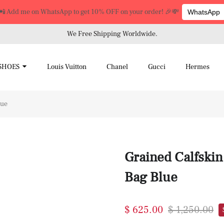
📲 Add me on WhatsApp to get 10% OFF on your order! 🎉💸
WhatsApp
We Free Shipping Worldwide.
SHOES
Louis Vuitton
Chanel
Gucci
Hermes
lue
Grained Calfsk
Bag Blue
$ 625.00
$ 1,250.00