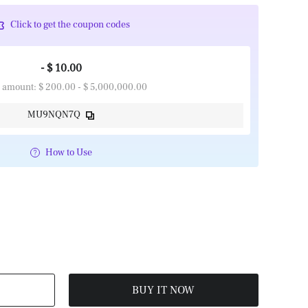
Click to get the coupon codes
- $ 10.00
 amount: $ 200.00 - $ 5,000,000.00
MU9NQN7Q
How to Use
BUY IT NOW