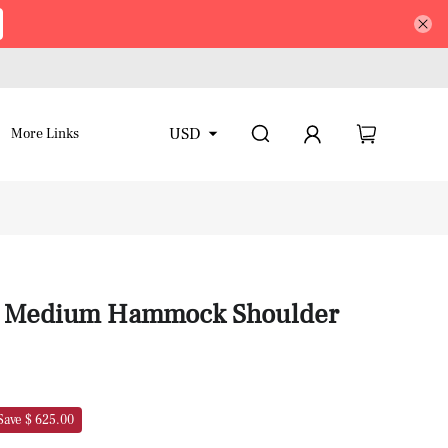
USD
More Links
in Medium Hammock Shoulder
Save $ 625.00