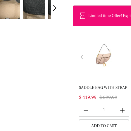
Limited time Offer! Expi
SADDLE BAG WITH STRAP
$ 419.99
$ 699.99
1
ADD TO CART