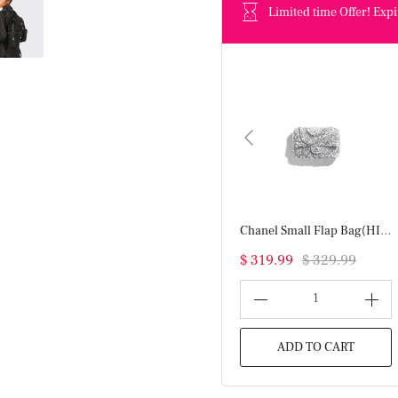
Limited time Offer! Expi
Chanel Small Flap Bag(HIGH-END GRADE)
$ 319.99
$ 329.99
1
ADD TO CART