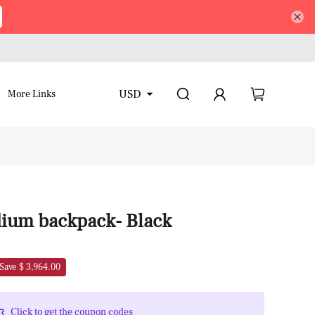
USD
More Links
ium backpack- Black
Save $ 3,964.00
Click to get the coupon codes