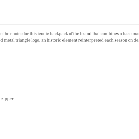
 the choice for this iconic backpack of the brand that combines a base made
led metal triangle logo. an historic element reinterpreted each season on 
h zipper