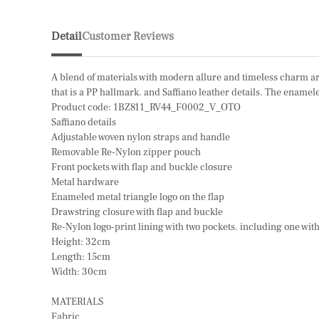
Detail
Customer Reviews
A blend of materials with modern allure and timeless charm are
that is a PP hallmark. and Saffiano leather details. The ename
Product code: 1BZ811_RV44_F0002_V_OTO
Saffiano details
Adjustable woven nylon straps and handle
Removable Re-Nylon zipper pouch
Front pockets with flap and buckle closure
Metal hardware
Enameled metal triangle logo on the flap
Drawstring closure with flap and buckle
Re-Nylon logo-print lining with two pockets. including one wit
Height: 32cm
Length: 15cm
Width: 30cm
MATERIALS
Fabric