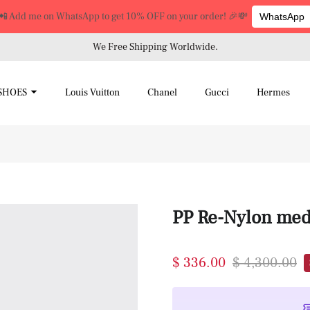
📲 Add me on WhatsApp to get 10% OFF on your order! 🎉💸
WhatsApp
We Free Shipping Worldwide.
SHOES
Louis Vuitton
Chanel
Gucci
Hermes
PP Re-Nylon med
$ 336.00
$ 4,300.00