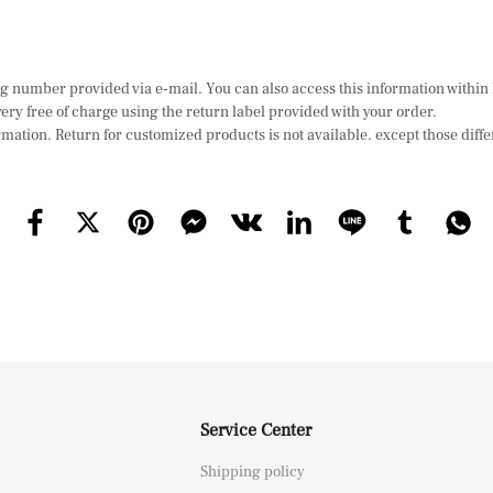
ing number provided via e-mail. You can also access this information withi
ry free of charge using the return label provided with your order.
mation. Return for customized products is not available. except those diffe
Service Center
Shipping policy