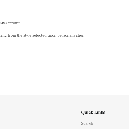
n MyAccount.
ring from the style selected upon personalization.
Quick Links
Search