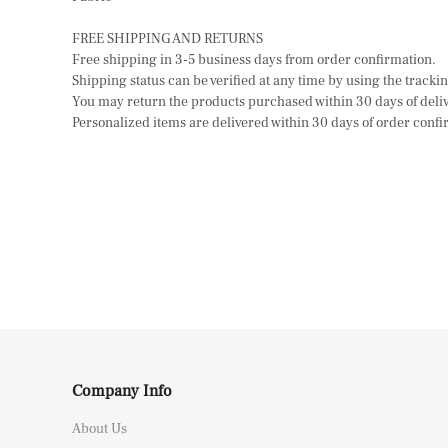
FREE SHIPPING AND RETURNS
Free shipping in 3-5 business days from order confirmation.
Shipping status can be verified at any time by using the track
You may return the products purchased within 30 days of delive
Personalized items are delivered within 30 days of order confir
Company Info
About Us