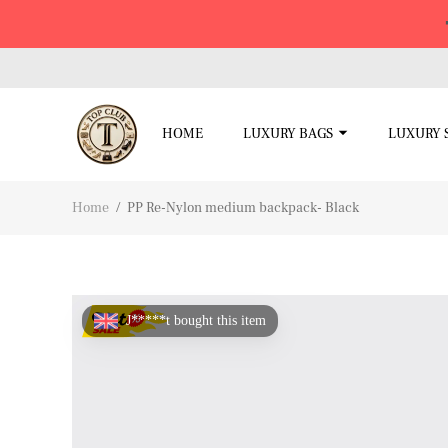
HOME
LUXURY BAGS
LUXURY 
Home
/
PP Re-Nylon medium backpack- Black
J*****t bought this item