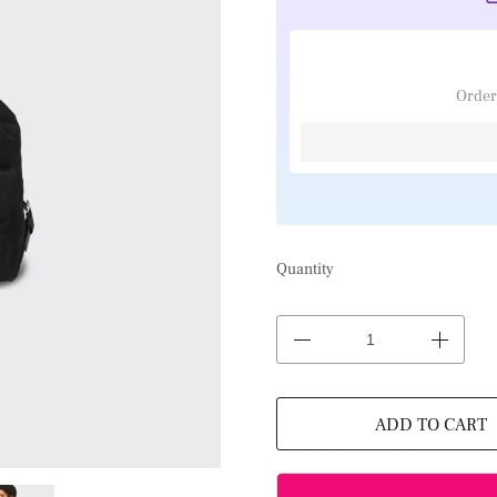
Order
Quantity
ADD TO CART