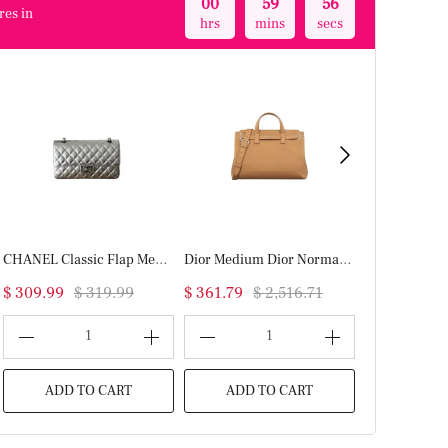
00
59
56
res in
hrs
mins
secs
CHANEL Classic Flap Medium(High-end Grade)
Dior Medium Dior Normandie Tote Bag(HIGH-END GRADE)
$ 309.99
$ 319.99
$ 361.79
$ 2,516.71
$ 299.99
$
1
1
ADD TO CART
ADD TO CART
ADD T