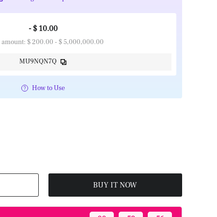
- $ 10.00
 amount: $ 200.00 - $ 5,000,000.00
MU9NQN7Q
How to Use
BUY IT NOW