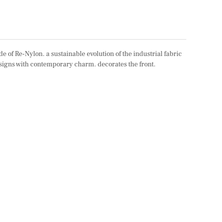
 of Re-Nylon. a sustainable evolution of the industrial fabric
designs with contemporary charm. decorates the front.